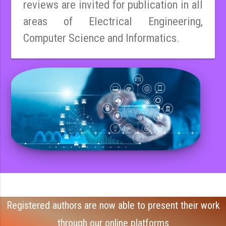
reviews are invited for publication in all
areas of Electrical Engineering,
Computer Science and Informatics.
Registered authors are now able to present their work
through our online platforms