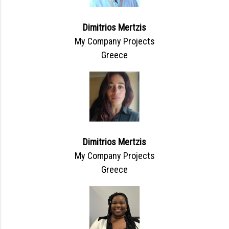
Dimitrios Mertzis
My Company Projects
Greece
Dimitrios Mertzis
My Company Projects
Greece