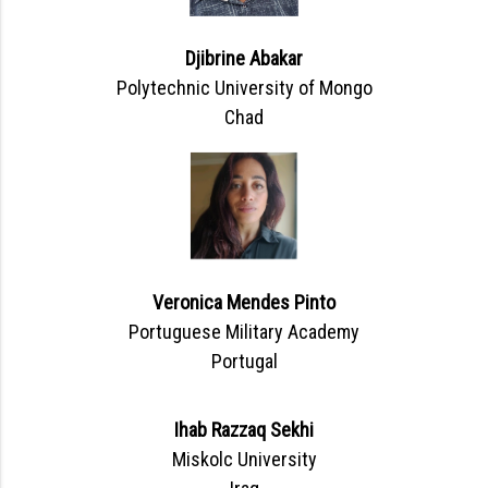
Djibrine Abakar
Polytechnic University of Mongo
Chad
Veronica Mendes Pinto
Portuguese Military Academy
Portugal
Ihab Razzaq Sekhi
Miskolc University