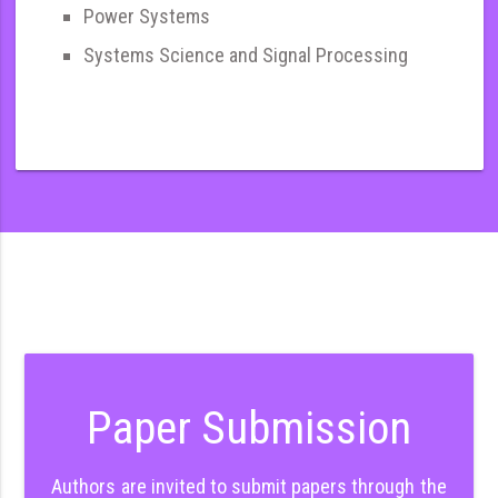
Power Systems
Systems Science and Signal Processing
Paper Submission
Authors are invited to submit papers through the