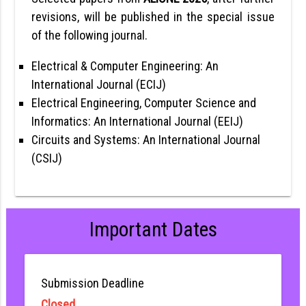
revisions, will be published in the special issue
of the following journal.
Electrical & Computer Engineering: An
International Journal (ECIJ)
Electrical Engineering, Computer Science and
Informatics: An International Journal (EEIJ)
Circuits and Systems: An International Journal
(CSIJ)
Important Dates
Submission Deadline
Closed