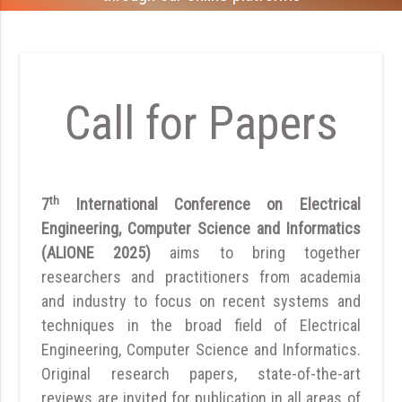
Call for Papers
th
7
International Conference on Electrical
Engineering, Computer Science and Informatics
(ALIONE 2025)
aims to bring together
researchers and practitioners from academia
and industry to focus on recent systems and
techniques in the broad field of Electrical
Engineering, Computer Science and Informatics.
Original research papers, state-of-the-art
reviews are invited for publication in all areas of