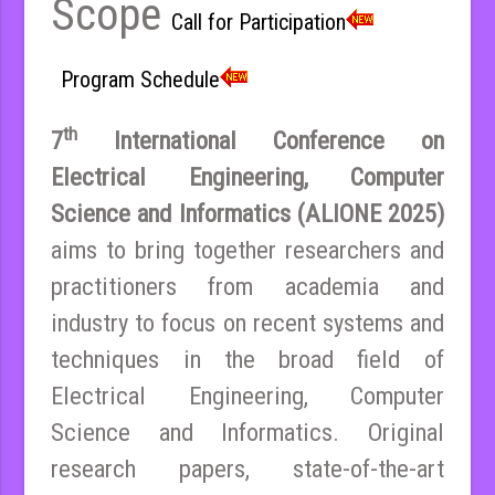
Scope
Call for Participation
Program Schedule
th
7
International Conference on
Electrical Engineering, Computer
Science and Informatics (ALIONE 2025)
aims to bring together researchers and
practitioners from academia and
industry to focus on recent systems and
techniques in the broad field of
Electrical Engineering, Computer
Science and Informatics. Original
research papers, state-of-the-art