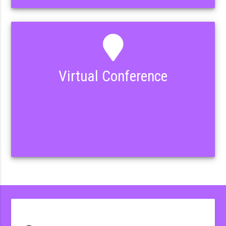
Virtual Conference