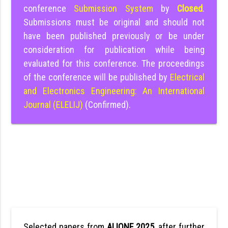
conference
Submission System
by
Closed
.
Submissions must be original and should not
have been published previously or be under
consideration for publication while being
evaluated for this conference. The proceedings
of the conference will be published by
Electrical
and Electronics Engineering: An International
Journal (ELELIJ)
(Confirmed).
Selected papers from
ALIONE 2025
, after further