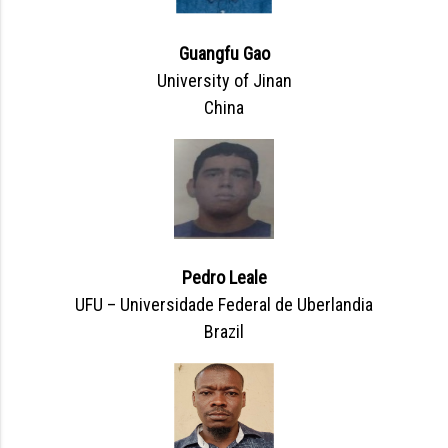
Guangfu Gao
University of Jinan
China
Pedro Leale
UFU – Universidade Federal de Uberlandia
Brazil