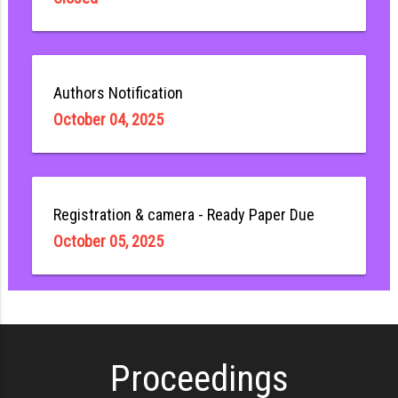
Authors Notification
October 04, 2025
Registration & camera - Ready Paper Due
October 05, 2025
Proceedings