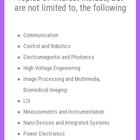
are not limited to, the following
Communication
Control and Robotics
Electromagnetic and Photonics
High Voltage Engineering
Image Processing and Multimedia,
Biomedical Imaging
LSI
Measurements and Instrumentation
Nano Devices and Integrated Systems
Power Electronics