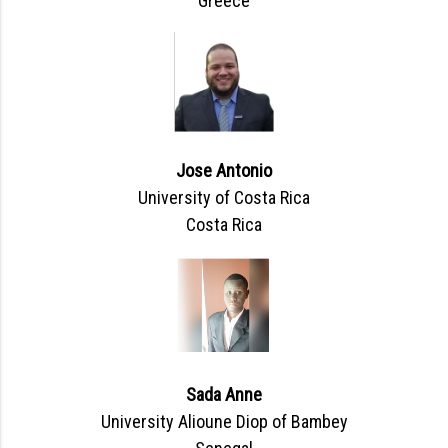
Greece
Jose Antonio
University of Costa Rica
Costa Rica
Sada Anne
University Alioune Diop of Bambey