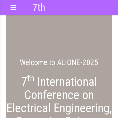
7th
International
Conference
Welcome to ALIONE-2025
th
7
International
Conference on
Electrical Engineering,