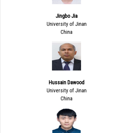
Jingbo Jia
University of Jinan
China
Hussain Dawood
University of Jinan
China