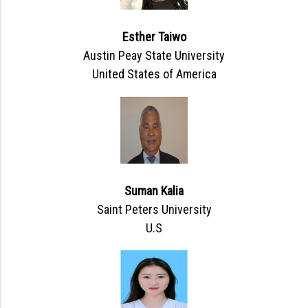
Esther Taiwo
Austin Peay State University
United States of America
Suman Kalia
Saint Peters University
U.S