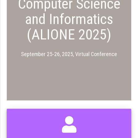
Computer Science
and Informatics
(ALIONE 2025)
September 25-26, 2025, Virtual Conference