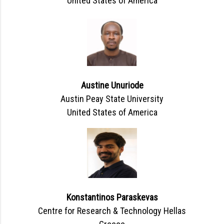
United States of America
Austine Unuriode
Austin Peay State University
United States of America
Konstantinos Paraskevas
Centre for Research & Technology Hellas