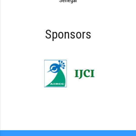
Senegal
Sponsors