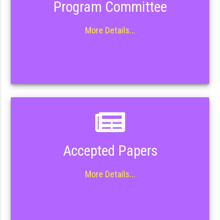
Program Committee
More Details...
Accepted Papers
More Details...