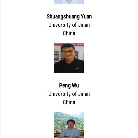
Shuangshuang Yuan
University of Jinan
China
Peng Wu
University of Jinan
China