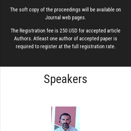
The soft copy of the proceedings will be available on
Journal web pages.
The Registration fee is 250 USD for accepted article
Authors. Atleast one author of accepted paper is
required to register at the full registration rate.
Speakers