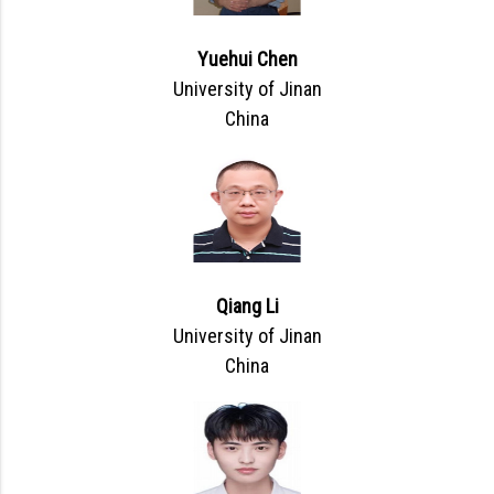
Yuehui Chen
University of Jinan
China
Qiang Li
University of Jinan
China