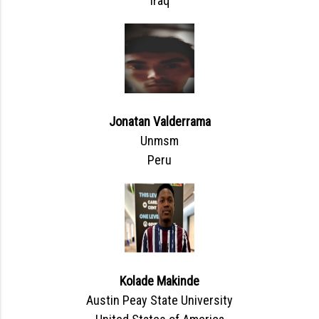
Iraq
Jonatan Valderrama
Unmsm
Peru
Kolade Makinde
Austin Peay State University