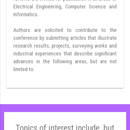
Electrical Engineering, Computer Science and
Informatics.
Authors are solicited to contribute to the
conference by submitting articles that illustrate
research results, projects, surveying works and
industrial experiences that describe significant
advances in the following areas, but are not
limited to:
Topics of interest include, but